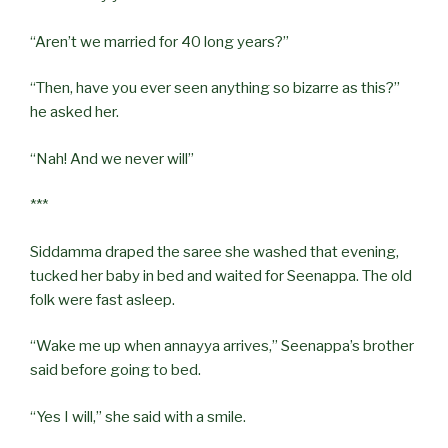
“Aren’t we married for 40 long years?”
“Then, have you ever seen anything so bizarre as this?”
he asked her.
“Nah! And we never will”
***
Siddamma draped the saree she washed that evening,
tucked her baby in bed and waited for Seenappa. The old
folk were fast asleep.
“Wake me up when annayya arrives,” Seenappa’s brother
said before going to bed.
“Yes I will,” she said with a smile.