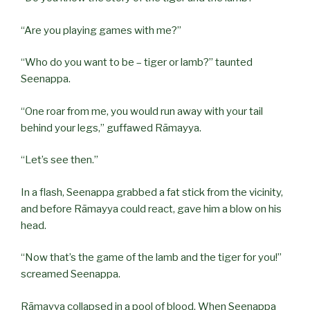
“Are you playing games with me?”
“Who do you want to be – tiger or lamb?” taunted
Seenappa.
“One roar from me, you would run away with your tail
behind your legs,” guffawed Rāmayya.
“Let’s see then.”
In a flash, Seenappa grabbed a fat stick from the vicinity,
and before Rāmayya could react, gave him a blow on his
head.
“Now that’s the game of the lamb and the tiger for you!”
screamed Seenappa.
Rāmayya collapsed in a pool of blood. When Seenappa