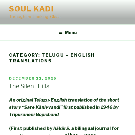
Skip
SOUL KADI
to
Through the Looking-Glass
content
Menu
CATEGORY:
TELUGU – ENGLISH
TRANSLATIONS
POSTED
DECEMBER 22, 2025
ON
The Silent Hills
An original Telugu-English translation of the short
story “Sare Kānivvandi” first published in 1946 by
Tripuraneni Gopichand
(First published by
hākārā,
a bilingual journal for
th