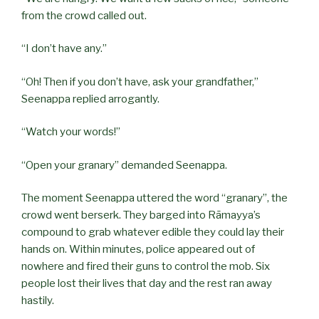
from the crowd called out.
“I don’t have any.”
“Oh! Then if you don’t have, ask your grandfather,”
Seenappa replied arrogantly.
“Watch your words!”
“Open your granary” demanded Seenappa.
The moment Seenappa uttered the word “granary”, the
crowd went berserk. They barged into Rāmayya’s
compound to grab whatever edible they could lay their
hands on. Within minutes, police appeared out of
nowhere and fired their guns to control the mob. Six
people lost their lives that day and the rest ran away
hastily.