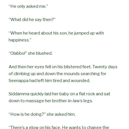
“He only asked me.”
“What did he say then?”
“When he heard about his son, he jumped up with
happiness.”
“Olabbo!” she blushed.
And then her eyes fell on his blistered feet. Twenty days
of climbing up and down the mounds searching for
Seenappa had left him tired and wounded.
Siddamma quickly laid her baby on a flat rock and sat
down to massage her brother-in-law’s legs.
“How is he doing?” she asked him.
“There’s a glow on his face. He wants to change the