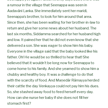
a rumour in the village that Seenappa was seen in
Aadavāni Lanka. She immediately sent her maridi,
Seenappa’s brother, to look for him around that area.
Since then, she has been waiting for her brother-in-law to
return and give her some news about her husband. The
last six months, Siddamma searched for her husband high
and low. It pained her that he did not even know that she
delivered a son. She was eager to show him his baby.
Everyone in the village said that the baby looked like his
father. Oh! He would be so thrilled to hear that! She
believed that it wouldn’t be long now for Seenappa to
come home to his family. And she yearned to show him a
chubby and healthy boy. It was a challenge to do that
with the scarcity of food. And Maṇedār Rāmayya herded
their cattle the day Venkayya could not pay him his dues.
So, she stashed away food to feed herself every day.
How can she nurse her baby if she does not fill her
stomach first?