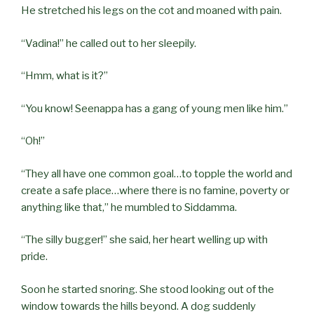
He stretched his legs on the cot and moaned with pain.
“Vadina!” he called out to her sleepily.
“Hmm, what is it?”
“You know! Seenappa has a gang of young men like him.”
“Oh!”
“They all have one common goal…to topple the world and
create a safe place…where there is no famine, poverty or
anything like that,” he mumbled to Siddamma.
“The silly bugger!” she said, her heart welling up with
pride.
Soon he started snoring. She stood looking out of the
window towards the hills beyond. A dog suddenly