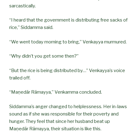
sarcastically.
“I heard that the government is distributing free sacks of
rice,” Siddamma said.
“We went today morning to bring,” Venkayya murmured.
“Why didn’t you get some then?”
“But the rice is being distributed by…” Venkayya’s voice
trailed off.
“Maṇedār Rāmayya,” Venkamma concluded.
Siddamma’s anger changed to helplessness. Her in-laws
sound as if she was responsible for their poverty and
hunger. They feel that since her husband beat up
Maṇedār Rāmayya, their situation is like this.