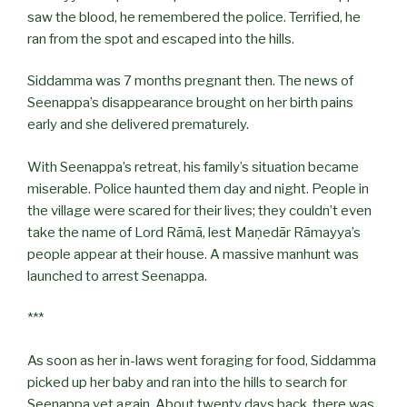
saw the blood, he remembered the police. Terrified, he
ran from the spot and escaped into the hills.
Siddamma was 7 months pregnant then. The news of
Seenappa’s disappearance brought on her birth pains
early and she delivered prematurely.
With Seenappa’s retreat, his family’s situation became
miserable. Police haunted them day and night. People in
the village were scared for their lives; they couldn’t even
take the name of Lord Rāmā, lest Maṇedār Rāmayya’s
people appear at their house. A massive manhunt was
launched to arrest Seenappa.
***
As soon as her in-laws went foraging for food, Siddamma
picked up her baby and ran into the hills to search for
Seenappa yet again. About twenty days back, there was