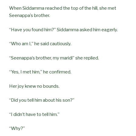
When Siddamma reached the top of the hill, she met
Seenappa’s brother.
“Have you found him?” Siddamma asked him eagerly.
“Who am I,” he said cautiously.
“Seenappa’s brother, my maridi” she replied.
“Yes, I met him,” he confirmed.
Her joy knew no bounds.
“Did you tell him about his son?”
“I didn’t have to tell him.”
“Why?”