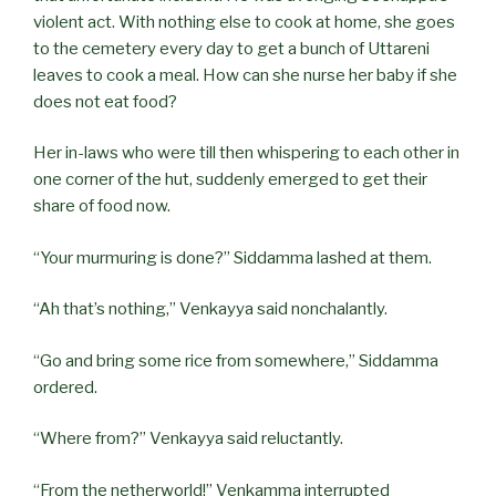
violent act. With nothing else to cook at home, she goes
to the cemetery every day to get a bunch of Uttareni
leaves to cook a meal. How can she nurse her baby if she
does not eat food?
Her in-laws who were till then whispering to each other in
one corner of the hut, suddenly emerged to get their
share of food now.
“Your murmuring is done?” Siddamma lashed at them.
“Ah that’s nothing,” Venkayya said nonchalantly.
“Go and bring some rice from somewhere,” Siddamma
ordered.
“Where from?” Venkayya said reluctantly.
“From the netherworld!” Venkamma interrupted