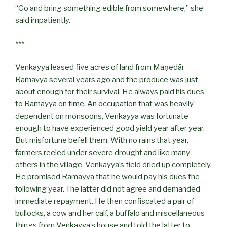
“Go and bring something edible from somewhere,” she
said impatiently.
***
Venkayya leased five acres of land from Maṇedār
Rāmayya several years ago and the produce was just
about enough for their survival. He always paid his dues
to Rāmayya on time. An occupation that was heavily
dependent on monsoons, Venkayya was fortunate
enough to have experienced good yield year after year.
But misfortune befell them. With no rains that year,
farmers reeled under severe drought and like many
others in the village, Venkayya’s field dried up completely.
He promised Rāmayya that he would pay his dues the
following year. The latter did not agree and demanded
immediate repayment. He then confiscated a pair of
bullocks, a cow and her calf, a buffalo and miscellaneous
things from Venkayya’s house and told the latter to