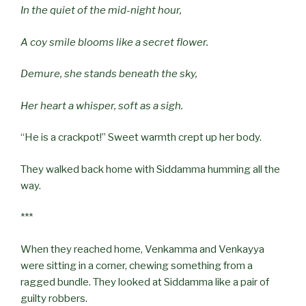
In the quiet of the mid-night hour,
A coy smile blooms like a secret flower.
Demure, she stands beneath the sky,
Her heart a whisper, soft as a sigh.
“He is a crackpot!” Sweet warmth crept up her body.
They walked back home with Siddamma humming all the
way.
***
When they reached home, Venkamma and Venkayya
were sitting in a corner, chewing something from a
ragged bundle. They looked at Siddamma like a pair of
guilty robbers.