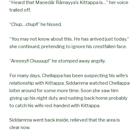
“Heard that Maṇedār Rāmayya’s Kittappa is…” her voice
trailed off.
“Chup…chup!!” he hissed.
“You may not know about this. He has arrived just today,”
she continued, pretending to ignore his crestfallen face.
“Areeey!! Chuuuup!” he stomped away angrily.
For many days, Chellappa has been suspecting his wife’s
relationship with Kittappa. Siddamma watched Chellappa
loiter around for some more time. Soon she saw him
giving up his night duty and rushing back home probably
to catch his wife red-handed with Kittappa.
Siddamma went back inside, relieved that the area is
clear now.