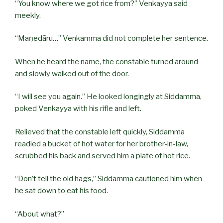
“You know where we got rice from?” Venkayya said
meekly.
“Maṇedāru…” Venkamma did not complete her sentence.
When he heard the name, the constable turned around
and slowly walked out of the door.
“I will see you again.” He looked longingly at Siddamma,
poked Venkayya with his rifle and left.
Relieved that the constable left quickly, Siddamma
readied a bucket of hot water for her brother-in-law,
scrubbed his back and served him a plate of hot rice.
“Don’t tell the old hags,” Siddamma cautioned him when
he sat down to eat his food.
“About what?”