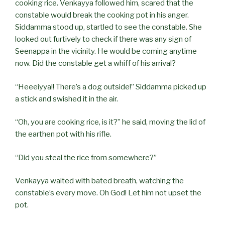
cooking rice. Venkayya followed him, scared that the
constable would break the cooking pot in his anger.
Siddamma stood up, startled to see the constable. She
looked out furtively to check if there was any sign of
Seenappa in the vicinity. He would be coming anytime
now. Did the constable get a whiff of his arrival?
“Heeeiyya!! There’s a dog outside!” Siddamma picked up
a stick and swished it in the air.
“Oh, you are cooking rice, is it?” he said, moving the lid of
the earthen pot with his rifle.
“Did you steal the rice from somewhere?”
Venkayya waited with bated breath, watching the
constable’s every move. Oh God! Let him not upset the
pot.