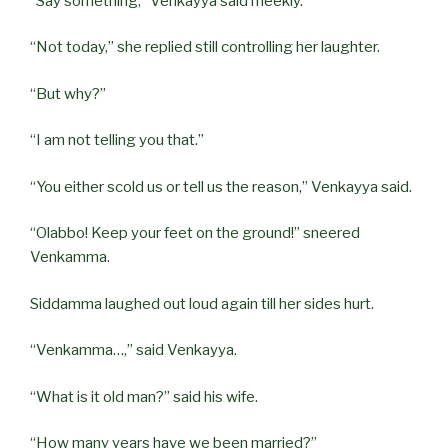
“Say something,” Venkayya said meekly.
“Not today,” she replied still controlling her laughter.
“But why?”
“I am not telling you that.”
“You either scold us or tell us the reason,” Venkayya said.
“Olabbo! Keep your feet on the ground!” sneered
Venkamma.
Siddamma laughed out loud again till her sides hurt.
“Venkamma…,” said Venkayya.
“What is it old man?” said his wife.
“How many years have we been married?”