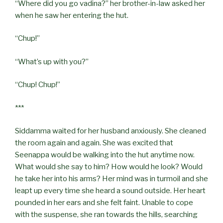
“Where did you go vadina?” her brother-in-law asked her
when he saw her entering the hut.
“Chup!”
“What’s up with you?”
“Chup! Chup!”
***
Siddamma waited for her husband anxiously. She cleaned
the room again and again. She was excited that
Seenappa would be walking into the hut anytime now.
What would she say to him? How would he look? Would
he take her into his arms? Her mind was in turmoil and she
leapt up every time she heard a sound outside. Her heart
pounded in her ears and she felt faint. Unable to cope
with the suspense, she ran towards the hills, searching