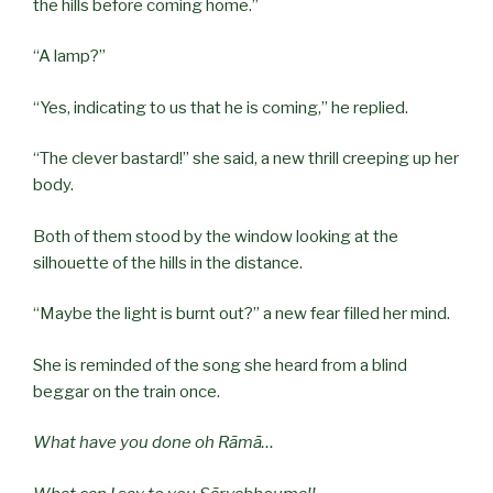
the hills before coming home.”
“A lamp?”
“Yes, indicating to us that he is coming,” he replied.
“The clever bastard!” she said, a new thrill creeping up her
body.
Both of them stood by the window looking at the
silhouette of the hills in the distance.
“Maybe the light is burnt out?” a new fear filled her mind.
She is reminded of the song she heard from a blind
beggar on the train once.
What have you done oh Rāmā…