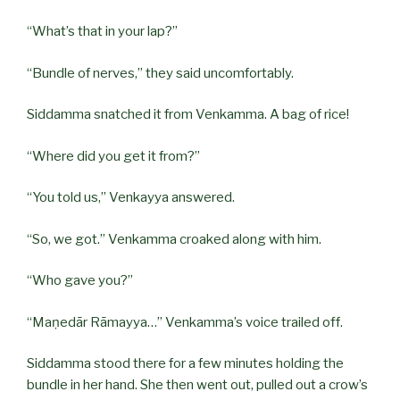
“What’s that in your lap?”
“Bundle of nerves,” they said uncomfortably.
Siddamma snatched it from Venkamma. A bag of rice!
“Where did you get it from?”
“You told us,” Venkayya answered.
“So, we got.” Venkamma croaked along with him.
“Who gave you?”
“Maṇedār Rāmayya…” Venkamma’s voice trailed off.
Siddamma stood there for a few minutes holding the
bundle in her hand. She then went out, pulled out a crow’s