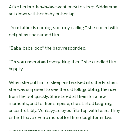
After her brother-in-law went back to sleep, Siddamma
sat down with her baby on her lap.
“Your father is coming soon my darling,” she cooed with
delight as she nursed him.
“Baba-baba-ooo” the baby responded.
“Oh you understand everything then,” she cuddled him
happily.
When she put him to sleep and walked into the kitchen,
she was surprised to see the old folk gobbling the rice
from the pot quickly. She stared at them for a few
moments, and to their surprise, she started laughing
uncontrollably. Venkayya’s eyes filled up with tears. They
did not leave even a morsel for their daughter-in-law.