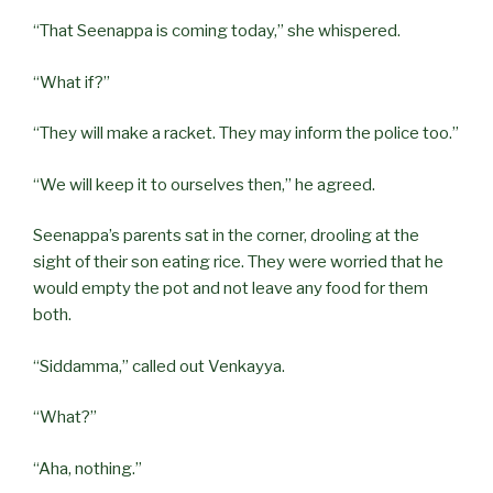
“That Seenappa is coming today,” she whispered.
“What if?”
“They will make a racket. They may inform the police too.”
“We will keep it to ourselves then,” he agreed.
Seenappa’s parents sat in the corner, drooling at the
sight of their son eating rice. They were worried that he
would empty the pot and not leave any food for them
both.
“Siddamma,” called out Venkayya.
“What?”
“Aha, nothing.”