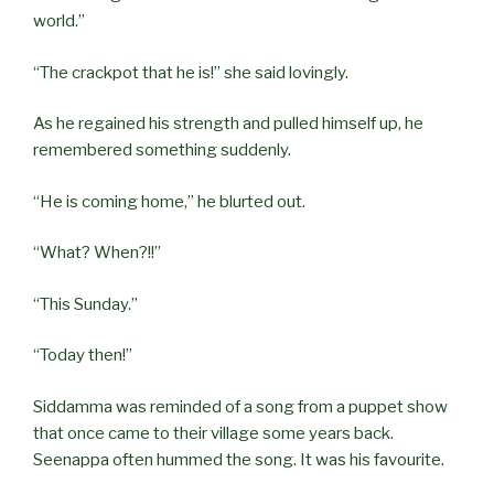
world.”
“The crackpot that he is!” she said lovingly.
As he regained his strength and pulled himself up, he
remembered something suddenly.
“He is coming home,” he blurted out.
“What? When?!!”
“This Sunday.”
“Today then!”
Siddamma was reminded of a song from a puppet show
that once came to their village some years back.
Seenappa often hummed the song. It was his favourite.