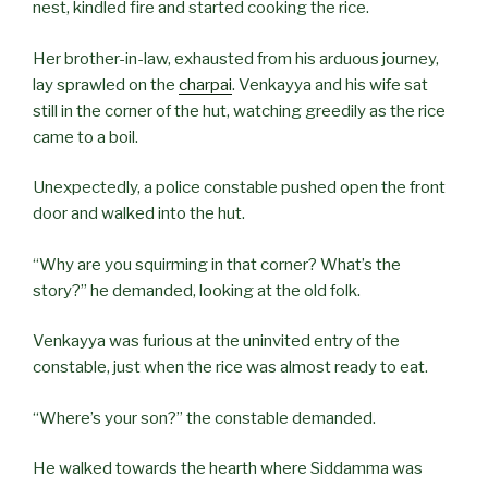
nest, kindled fire and started cooking the rice.
Her brother-in-law, exhausted from his arduous journey,
lay sprawled on the
charpai
. Venkayya and his wife sat
still in the corner of the hut, watching greedily as the rice
came to a boil.
Unexpectedly, a police constable pushed open the front
door and walked into the hut.
“Why are you squirming in that corner? What’s the
story?” he demanded, looking at the old folk.
Venkayya was furious at the uninvited entry of the
constable, just when the rice was almost ready to eat.
“Where’s your son?” the constable demanded.
He walked towards the hearth where Siddamma was