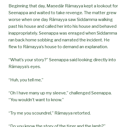
Beginning that day, Maṇedār Rāmayya kept a lookout for
Seenappa and waited to take revenge. The matter grew
worse when one day Rāmayya saw Siddamma walking
past his house and called her into his house and behaved
inappropriately. Seenappa was enraged when Siddamma
ran back home sobbing and narrated the incident. He
flew to Rāmayya’s house to demand an explanation.
“What’s your story?” Seenappa said looking directly into
Rāmayya’s eyes.
“Huh, you tell me,”
“Oh I have many up my sleeve,” challenged Seenappa.
“You wouldn’t want to know.”
“Try me you scoundrel,” Rāmayya retorted.
“Do you know the story of the tiger and the lamb?”