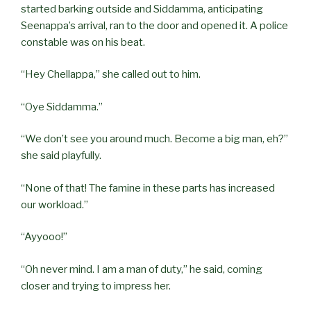
started barking outside and Siddamma, anticipating
Seenappa’s arrival, ran to the door and opened it. A police
constable was on his beat.
“Hey Chellappa,” she called out to him.
“Oye Siddamma.”
“We don’t see you around much. Become a big man, eh?”
she said playfully.
“None of that! The famine in these parts has increased
our workload.”
“Ayyooo!”
“Oh never mind. I am a man of duty,” he said, coming
closer and trying to impress her.