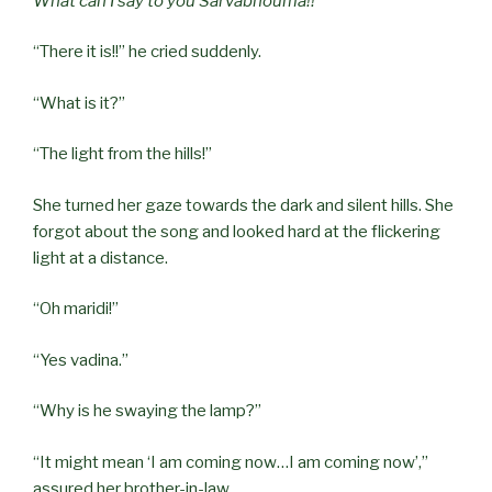
What can I say to you Sārvabhouma!!
“There it is!!” he cried suddenly.
“What is it?”
“The light from the hills!”
She turned her gaze towards the dark and silent hills. She
forgot about the song and looked hard at the flickering
light at a distance.
“Oh maridi!”
“Yes vadina.”
“Why is he swaying the lamp?”
“It might mean ‘I am coming now…I am coming now’,”
assured her brother-in-law.