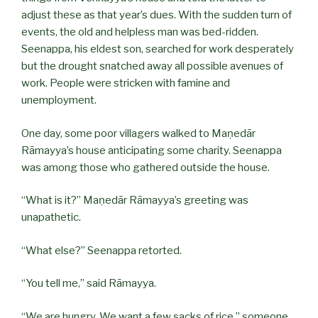
adjust these as that year’s dues. With the sudden turn of
events, the old and helpless man was bed-ridden.
Seenappa, his eldest son, searched for work desperately
but the drought snatched away all possible avenues of
work. People were stricken with famine and
unemployment.
One day, some poor villagers walked to Maṇedār
Rāmayya’s house anticipating some charity. Seenappa
was among those who gathered outside the house.
“What is it?” Maṇedār Rāmayya’s greeting was
unapathetic.
“What else?” Seenappa retorted.
“You tell me,” said Rāmayya.
“We are hungry. We want a few sacks of rice,” someone