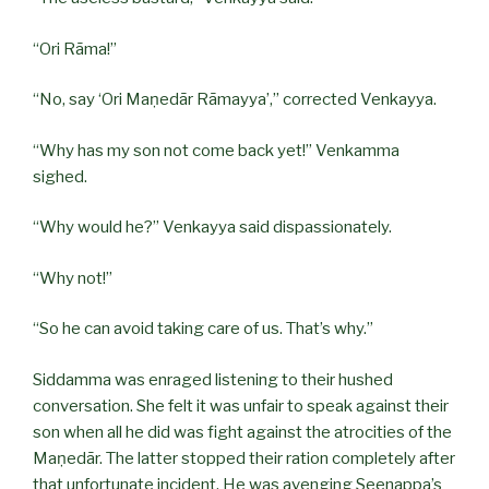
“Ori Rāma!”
“No, say ‘Ori Maṇedār Rāmayya’,” corrected Venkayya.
“Why has my son not come back yet!” Venkamma
sighed.
“Why would he?” Venkayya said dispassionately.
“Why not!”
“So he can avoid taking care of us. That’s why.”
Siddamma was enraged listening to their hushed
conversation. She felt it was unfair to speak against their
son when all he did was fight against the atrocities of the
Maṇedār. The latter stopped their ration completely after
that unfortunate incident. He was avenging Seenappa’s