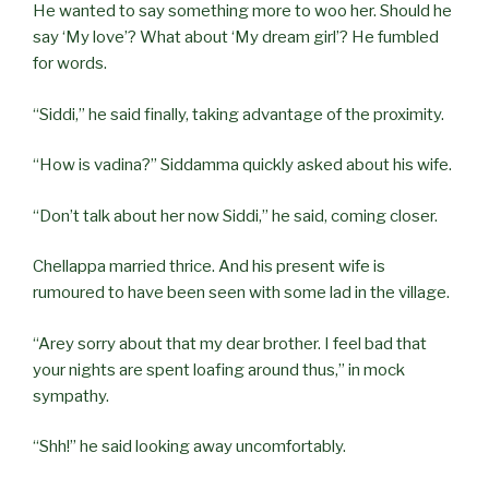
He wanted to say something more to woo her. Should he
say ‘My love’? What about ‘My dream girl’? He fumbled
for words.
“Siddi,” he said finally, taking advantage of the proximity.
“How is vadina?” Siddamma quickly asked about his wife.
“Don’t talk about her now Siddi,” he said, coming closer.
Chellappa married thrice. And his present wife is
rumoured to have been seen with some lad in the village.
“Arey sorry about that my dear brother. I feel bad that
your nights are spent loafing around thus,” in mock
sympathy.
“Shh!” he said looking away uncomfortably.