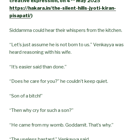
creative expression, on 4
May 2025
https://hakara.in/the-silent-hills-jyoti-kiran-
pisapati/
)
Siddamma could hear their whispers from the kitchen.
“Let’s just assume he is not born to us.” Venkayya was
heard reasoning with his wife.
“It’s easier said than done.”
“Does he care for you?” he couldn’t keep quiet.
“Son of a bitch!”
“Then why cry for such a son?”
“He came from my womb. Goddamit. That’s why.”
“The useless bastard,” Venkayya said.