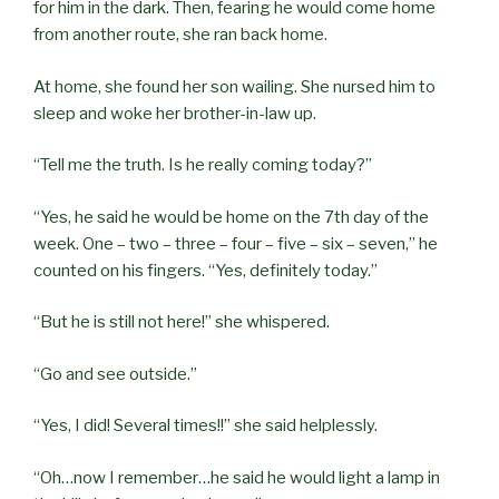
for him in the dark. Then, fearing he would come home
from another route, she ran back home.
At home, she found her son wailing. She nursed him to
sleep and woke her brother-in-law up.
“Tell me the truth. Is he really coming today?”
“Yes, he said he would be home on the 7th day of the
week. One – two – three – four – five – six – seven,” he
counted on his fingers. “Yes, definitely today.”
“But he is still not here!” she whispered.
“Go and see outside.”
“Yes, I did! Several times!!” she said helplessly.
“Oh…now I remember…he said he would light a lamp in